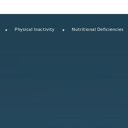
Physical Inactivity
Nutritional Deficiencies