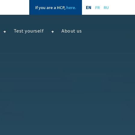
If you are a HCP,
here.
EN
FR
RU
Test yourself
About us