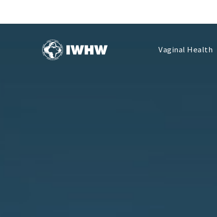
Vaginal Health