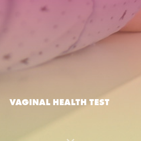
VAGINAL HEALTH TEST