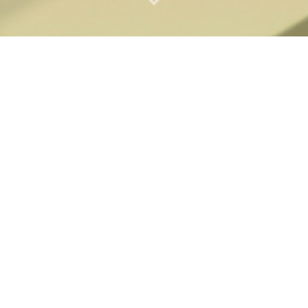
VAGINAL HEALTH