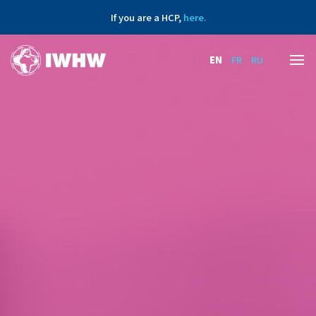
If you are a HCP,
here.
EN
FR
RU